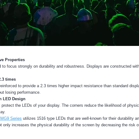
ve Properties
o focus strongly on durability and robustness. Displays are constructed wit
2.3 times
inforced to provide a 2.3 times higher impact resistance than standard disp
ut losing performance.
th LED Design
at protect the LEDs of your display. The corners reduce the likelihood of physi
lay.
 MG9 Series
utilizes 1516 type LEDs that are well-known for their durability 
t only increases the physical durability of the screen by decreasing the risk 