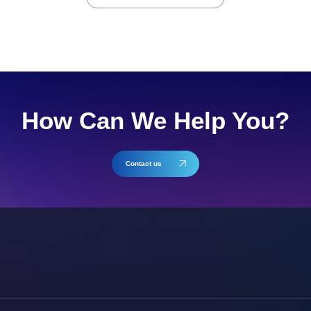
How Can We Help You?
Contact us