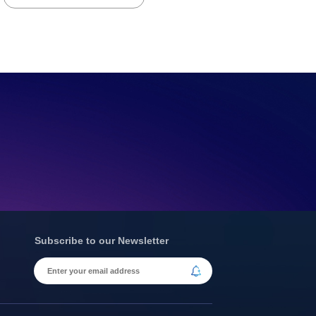
Subscribe to our Newsletter