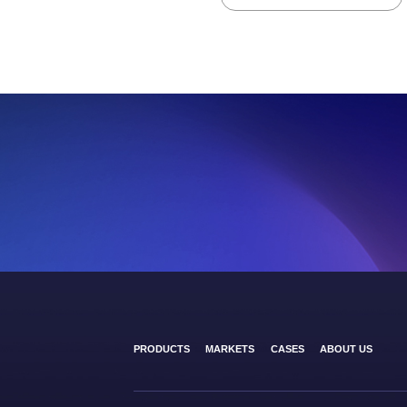
PRODUCTS
MARKETS
CASES
ABOUT US