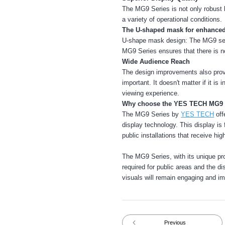
The MG9 Series is not only robust 
a variety of operational conditions.
The U-shaped mask for enhanced
U-shape mask design: The MG9 serie
MG9 Series ensures that there is no
Wide Audience Reach
The design improvements also provi
important. It doesn't matter if it is 
viewing experience.
Why choose the YES TECH MG9 
The MG9 Series by
YES TECH
off
display technology. This display is 
public installations that receive hig
The MG9 Series, with its unique prote
required for public areas and the d
visuals will remain engaging and im
Previous