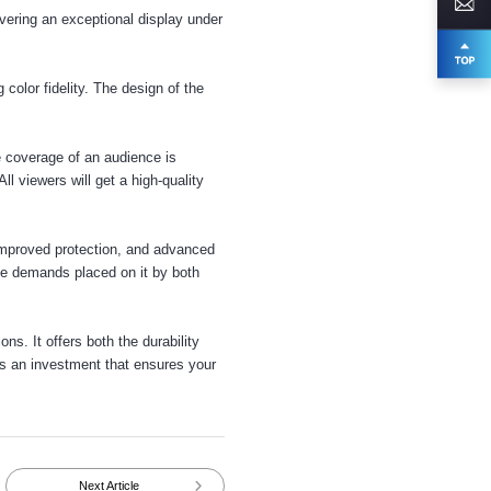
vering an exceptional display under
olor fidelity. The design of the
 coverage of an audience is
All viewers will get a high-quality
 improved protection, and advanced
 the demands placed on it by both
ons. It offers both the durability
 is an investment that ensures your
Next Article