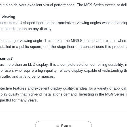
but also delivers excellent visual performance. The MG9 Series excels at deli
 viewing
s uses a U-shaped floor tile that maximizes viewing angles while enhancing c
 color distortion on any display.
de a larger viewing angle. This makes the MG9 Series ideal for places where
installed in a public square, or if the stage floor of a concert uses this product. 
series?
ers more than an LED display. It is a complete solution combining durability,
for users who require a high-quality, reliable display capable of withstanding
h traffic and artistic performances.
ctive features and excellent display quality, is ideal for a variety of applicati
isplay quality that high-end installations demand. Investing in the MG9 Series
pactful for many years.
Return