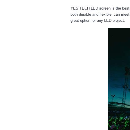
YES TECH LED screen is the best c
both durable and flexible, can meet 
great option for any LED project.