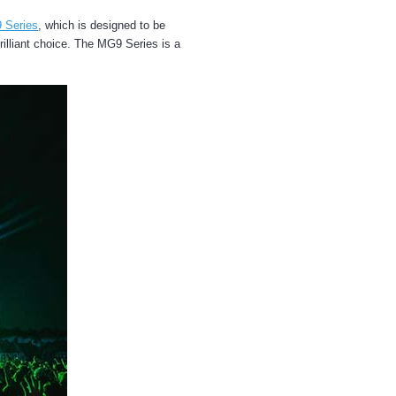
 Series
, which is designed to be
rilliant choice. The MG9 Series is a