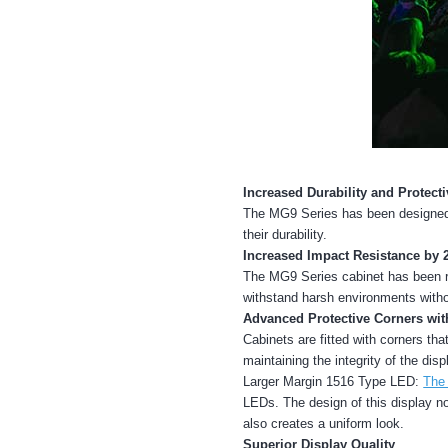
Increased Durability and Protecti
The MG9 Series has been designed t
their durability.
Increased Impact Resistance by 
The MG9 Series cabinet has been re
withstand harsh environments witho
Advanced Protective Corners wi
Cabinets are fitted with corners th
maintaining the integrity of the disp
Larger Margin 1516 Type LED:
The
LEDs. The design of this display no
also creates a uniform look.
Superior Display Quality