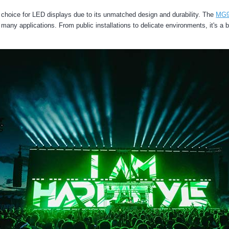
Rubik Series
hoice for LED displays due to its unmatched design and durability. The
MG9
many applications. From public installations to delicate environments, it's a b