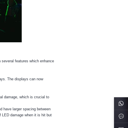
h several features which enhance
lays. The displays can now
cal damage, which is crucial to
and have larger spacing between
of LED damage when it is hit but