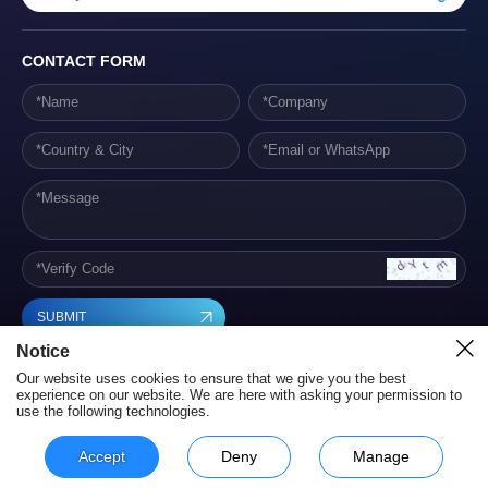
CONTACT FORM
SUBMIT
Notice
Our website uses cookies to ensure that we give you the best
experience on our website. We are here with asking your permission to
use the following technologies.
Hunan Yestech Optoelectronic Co., Ltd. Terms of Service
Privacy Policy
Powered by szweb
Accept
Deny
Manage