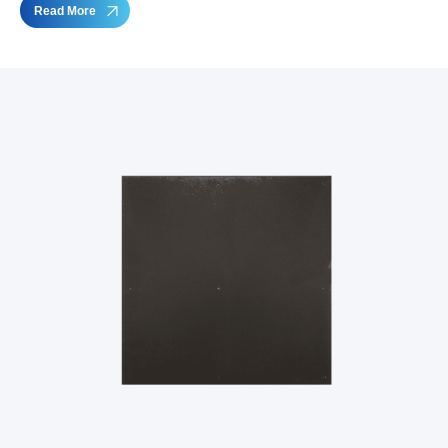
Read More