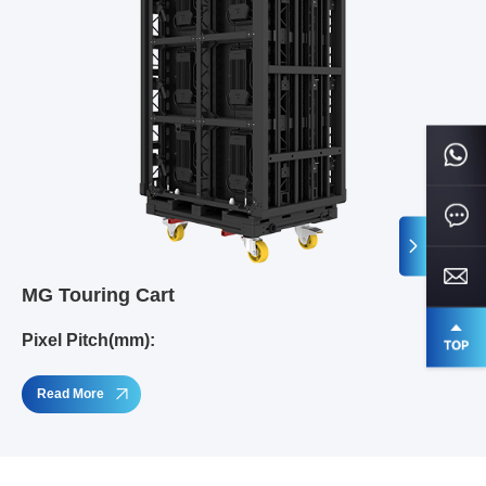
MG Touring Cart
Pixel Pitch(mm):
Read More