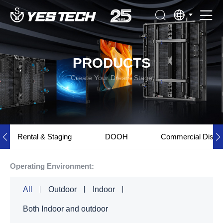
PRODUCTS
Create Your Dream Stage
Rental & Staging
DOOH
Commercial Displ
Operating Environment:
All
Outdoor
Indoor
Both Indoor and outdoor