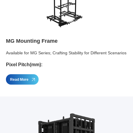
MG Mounting Frame
Available for MG Series; Crafting Stability for Different Scenarios
Pixel Pitch(mm):
Read More