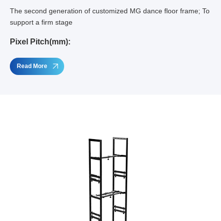
The second generation of customized MG dance floor frame; To
support a firm stage
Pixel Pitch(mm):
Read More