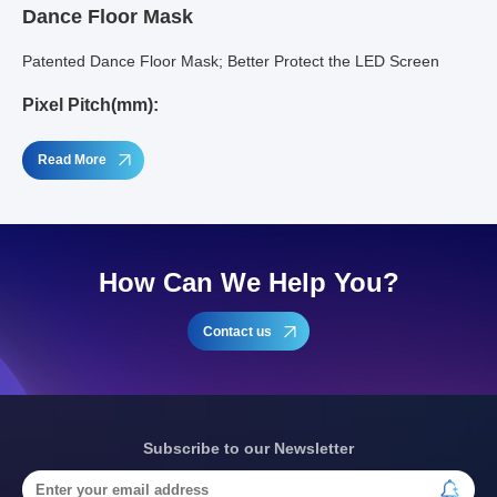
Dance Floor Mask
Patented Dance Floor Mask; Better Protect the LED Screen
Pixel Pitch(mm):
Read More
How Can We Help You?
Contact us
Subscribe to our Newsletter