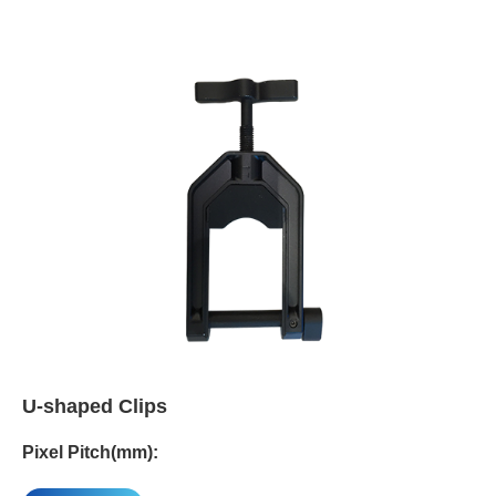
U-shaped Clips
Pixel Pitch(mm):