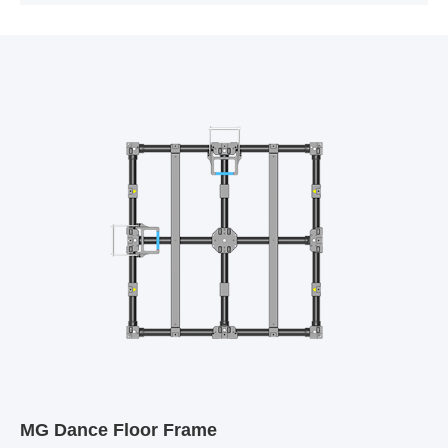
MG Dance Floor Frame