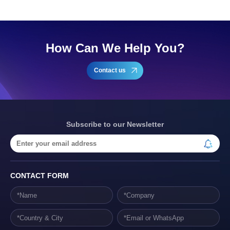
How Can We Help You?
Contact us
Subscribe to our Newsletter
CONTACT FORM