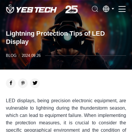
Lightning Protection Tips of LED
Display
BLOG
/
2024.09.26
LED displays, being precision electronic equipment, are
vulnerable to lightning during the thunderstorm season,
which can lead to equipment failure. When implementing
the protection measures, it is crucial to consider the
specific geographical environment and the condition of