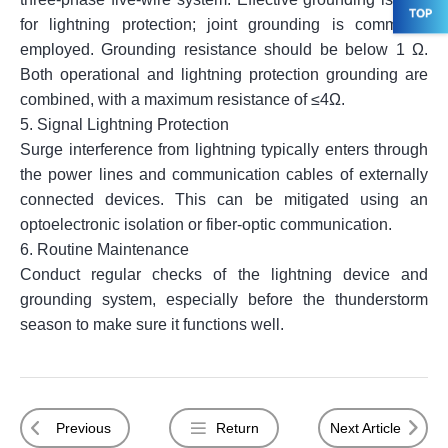
for lightning protection; joint grounding is commonly
employed. Grounding resistance should be below 1 Ω.
Both operational and lightning protection grounding are
combined, with a maximum resistance of ≤4Ω.
5.
Signal Lightning Protection
Surge interference from lightning typically enters through
the power lines and communication cables of externally
connected devices. This can be mitigated using an
optoelectronic isolation or fiber-optic communication.
6.
Routine Maintenance
Conduct regular checks of the lightning device and
grounding system, especially before the thunderstorm
season to make sure it functions well.
Previous
Return
Next Article