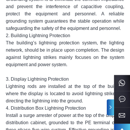
and prevent the interference of capacitive coupling,
protect the equipment and personnel. A reliable
grounding system guarantees the stable operation while
safeguarding the safety of the equipment and personnel.
2.
Building Lightning Protection
The building’s lightning protection system, the lighting
network, should be in place upon completion. The design
against lightning strikes mainly focuses on the system
equipment and power system.
3.
Display Lightning Protection
Lightning rods are installed at the top of the building
where the display is located to avoid lightning strikes by
directing the lightning into the ground.
4.
Distribution Box Lightning Protection
Install a surge arrester of power at the top of the display’s
distribution cabinet, grounded to the PE terminal of the
three-phase five-wire system. Effective grounding is vital