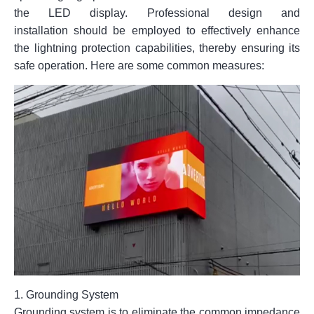
the LED display. Professional design and
installation should be employed to effectively enhance
the lightning protection capabilities, thereby ensuring its
safe operation. Here are some common measures:
1.
Grounding System
Grounding system is to eliminate the common impedance