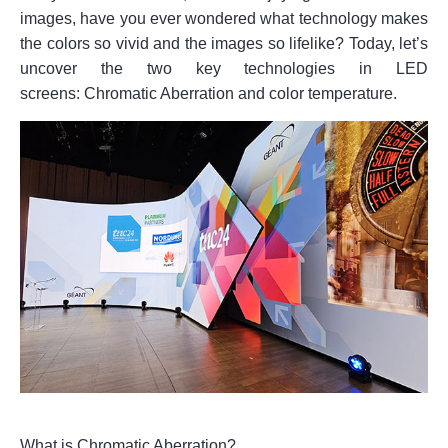
images, have you ever wondered what technology makes
the colors so vivid and the images so lifelike? Today, let’s
uncover the two key technologies in LED
screens: Chromatic Aberration and color temperature.
What is Chromatic Aberration?