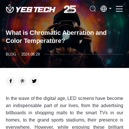
What is Chromatic Aberration and
Color Temperature?
BLOG
/
2024.08.29
In the wave of the digital age, LED screens have become
an indispensable part of our lives, from the advertising
billboards in shopping malls to the smart TVs in our
homes, to the grand sports stadiums, their presence is
everywhere. However, while enjoying these brilliant