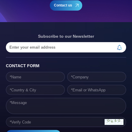
Contact us
Subscribe to our Newsletter
CONTACT FORM