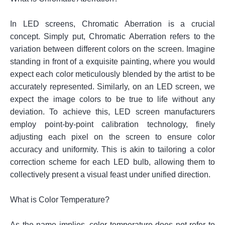
In LED screens, Chromatic Aberration is a crucial
concept. Simply put, Chromatic Aberration refers to the
variation between different colors on the screen. Imagine
standing in front of a exquisite painting, where you would
expect each color meticulously blended by the artist to be
accurately represented. Similarly, on an LED screen, we
expect the image colors to be true to life without any
deviation. To achieve this, LED screen manufacturers
employ point-by-point calibration technology, finely
adjusting each pixel on the screen to ensure color
accuracy and uniformity. This is akin to tailoring a color
correction scheme for each LED bulb, allowing them to
collectively present a visual feast under unified direction.
What is Color Temperature?
As the name implies, color temperature does not refer to