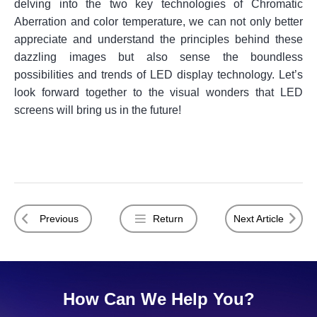
delving into the two key technologies of Chromatic
Aberration and color temperature, we can not only better
appreciate and understand the principles behind these
dazzling images but also sense the boundless
possibilities and trends of LED display technology. Let’s
look forward together to the visual wonders that LED
screens will bring us in the future!
Previous
Return
Next Article
How Can We Help You?