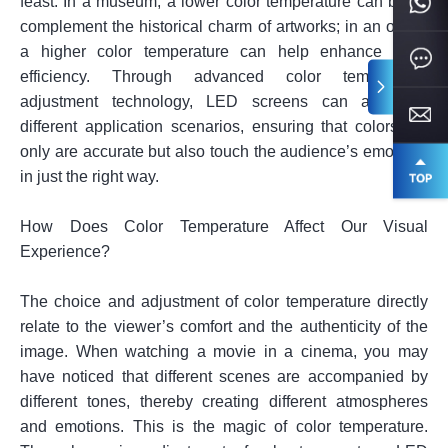
feast. In a museum, a lower color temperature can better
complement the historical charm of artworks; in an office,
a higher color temperature can help enhance work
efficiency. Through advanced color temperature
adjustment technology, LED screens can adapt to
different application scenarios, ensuring that colors not
only are accurate but also touch the audience’s emotions
in just the right way.
How Does Color Temperature Affect Our Visual
Experience?
The choice and adjustment of color temperature directly
relate to the viewer’s comfort and the authenticity of the
image. When watching a movie in a cinema, you may
have noticed that different scenes are accompanied by
different tones, thereby creating different atmospheres
and emotions. This is the magic of color temperature.