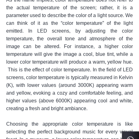
the actual temperature of the screen; rather, it is a
parameter used to describe the color of a light source. We
can think of it as the “color temperature” of the light
emitted. In LED screens, by adjusting the color
temperature, the overall tone and atmosphere of the
image can be altered. For instance, a higher color
temperature will give the image a cool, blue tint, while a
lower color temperature will produce a warm, yellow hue.
This is the effect of color temperature. In the field of LED
screens, color temperature is typically measured in Kelvin
(K), with lower values (around 3000K) appearing warm
and yellow, evoking a cozy and comfortable feeling, and
higher values (above 6000K) appearing cool and white,
creating a fresh and bright ambiance.
Choosing the appropriate color temperature is like
selecting the perfect background music for every visual