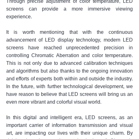
Through precise adjustment of color temperature, LED
screens can provide a more immersive viewing
experience.
It is worth mentioning that with the continuous
advancement of LED display technology, modern LED
screens have reached unprecedented precision in
controlling Chromatic Aberration and color temperature.
This is not only due to advanced calibration techniques
and algorithms but also thanks to the ongoing innovation
and efforts of experts both within and outside the industry.
In the future, with further technological development, we
have reason to believe that LED screens will bring us an
even more vibrant and colorful visual world.
In this digital and intelligent era, LED screens, as an
important carrier of information transmission and visual
art, are impacting our lives with their unique charm. By