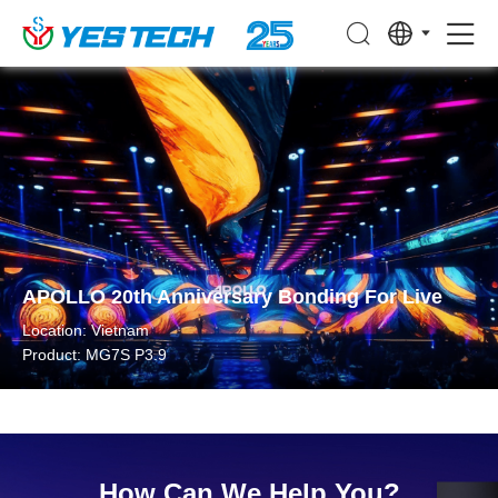
APOLLO 20th Anniversary Bonding For Live
Location: Vietnam
Product: MG7S P3.9
How Can We Help You?