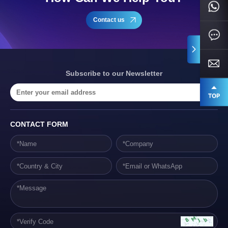
Contact us
Subscribe to our Newsletter
CONTACT FORM