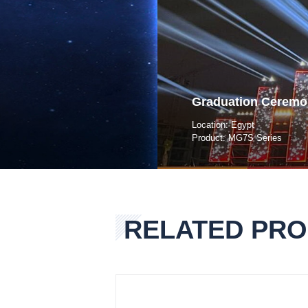
Graduation Ceremo
Location: Egypt
Product: MG7S Series
RELATED PR