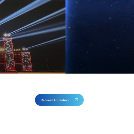
Request A Solution