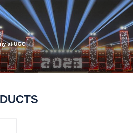
Rubik Series
ny at UGC
ODUCTS