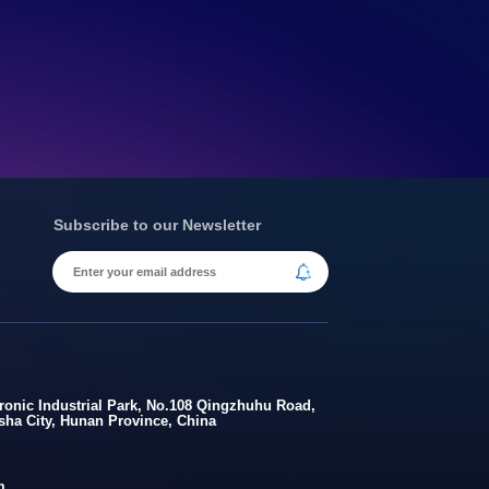
Subscribe to our Newsletter
onic Industrial Park, No.108 Qingzhuhu Road,
gsha City, Hunan Province, China
m