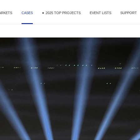
ARKETS
CASES
2025 TOP PROJECTS
EVENT LISTS
SUPPORT
MG9 Series
ntal & Staging
DOOH
Commercial Display
Fine Pixel Pitch
Service
MG10 Series
nference
Download
R&VP
Videos
MG Creative-Extended Series
orts
MAir Series
e Ribbon
 Studio
Mega Series
tail
MT II Series
OOH
MU Series
MG Dance Floor
Xtra Series