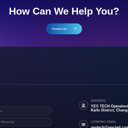
How Can We Help You?
Contact us
ADDRESS
YES TECH Optoelectr
Kaifu District, Chan
COMPANY EMAIL
yestech@yes-led.co