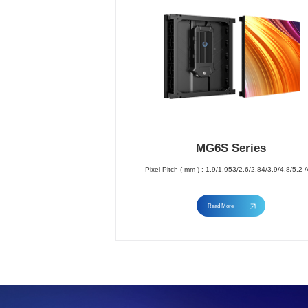
MG6S Series
Pixel Pitch ( mm ) : 1.9/1.953/2.6/2.84/3.9/4.8/5.2 /
Read More