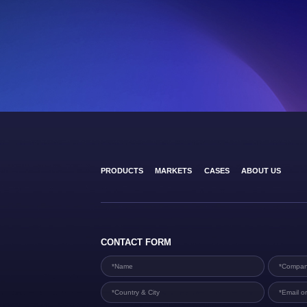
PRODUCTS
MARKETS
CASES
ABOUT US
CONTACT FORM