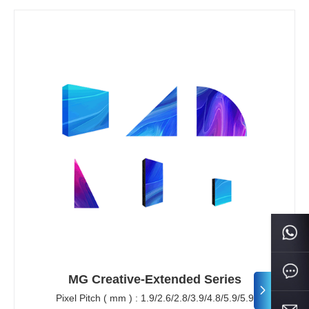
MG Creative-Extended Series
Pixel Pitch ( mm ) : 1.9/2.6/2.8/3.9/4.8/5.9/5.9