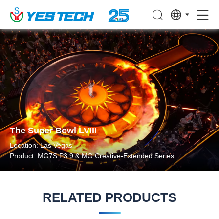
The Super Bowl LVIII
Location: Las Vegas
Product: MG7S P3.9 & MG Creative-Extended Series
RELATED PRODUCTS