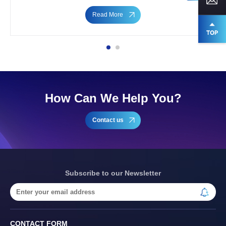
Read More
How Can We Help You?
Contact us
Subscribe to our Newsletter
CONTACT FORM