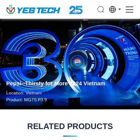
Pepsi--Thirsty for More 2024 Vietnam
Location: Vietnam
Product: MG7S P3.9
RELATED PRODUCTS