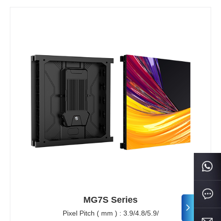
MG7S Series
Pixel Pitch ( mm ) : 3.9/4.8/5.9/