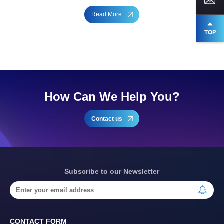
Read More
How Can We Help You?
Contact us
Subscribe to our Newsletter
CONTACT FORM