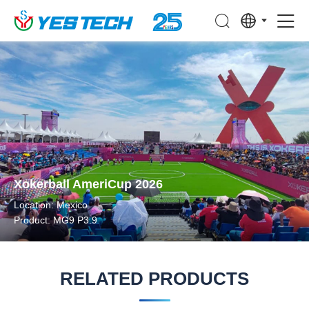
Xokerball AmeriCup 2026
Location: Mexico
Product: MG9 P3.9
RELATED PRODUCTS