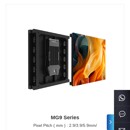
MG9 Series
Pixel Pitch ( mm ) : 2.9/3.9/5.9mm/