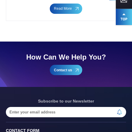
Read More
How Can We Help You?
Contact us
Subscribe to our Newsletter
CONTACT FORM