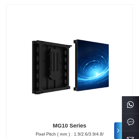
MG10 Series
Pixel Pitch ( mm ) : 1.9/2.6/3.9/4.8/