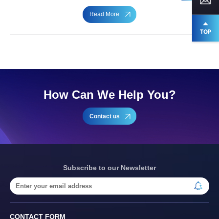
Read More
How Can We Help You?
Contact us
Subscribe to our Newsletter
CONTACT FORM