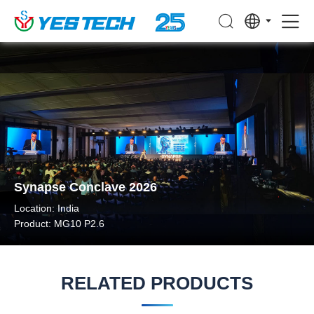
Synapse Conclave 2026
Location: India
Product: MG10 P2.6
RELATED PRODUCTS