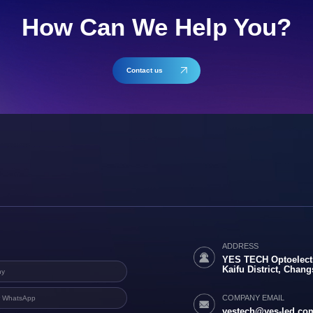
How Can We Help You?
Contact us
ADDRESS
YES TECH Optoelectr
Kaifu District, Chan
COMPANY EMAIL
yestech@yes-led.co