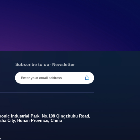
Subscribe to our Newsletter
onic Industrial Park, No.108 Qingzhuhu Road,
gsha City, Hunan Province, China
m