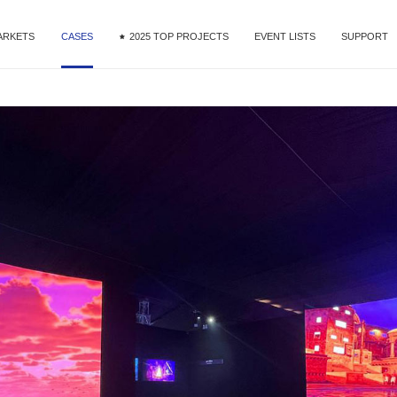
ARKETS
CASES
2025 TOP PROJECTS
EVENT LISTS
SUPPORT
MG9 Series
ntal & Staging
DOOH
Commercial Display
Fine Pixel Pitch
Service
MG10 Series
nference
Download
R&VP
Videos
MG Creative-Extended Series
orts
MAir Series
e Ribbon
 Studio
Mega Series
tail
MT II Series
OOH
MU Series
MG Dance Floor
Xtra Series