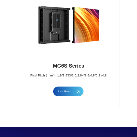
MG6S Series
Pixel Pitch ( mm ) : 1.9/1.953/2.6/2.84/3.9/4.8/5.2 /4.8
Read More