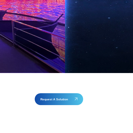
Request A Solution