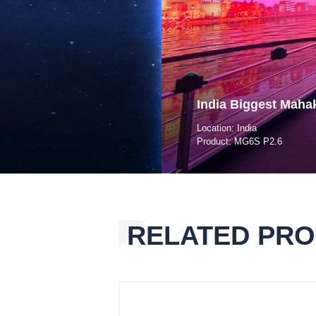
India Biggest Maha
Location: India
Product: MG6S P2.6
RELATED PR