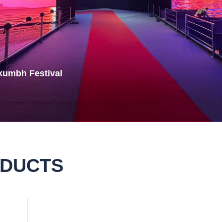
Rubik Series
kumbh Festival
ODUCTS