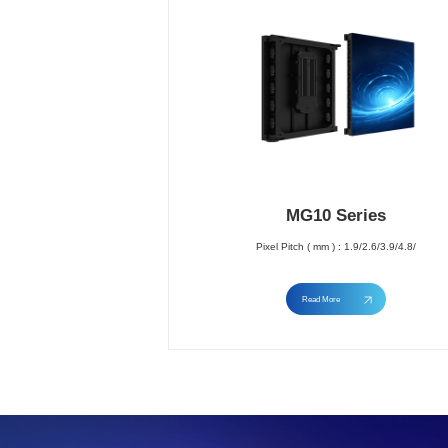
MG10 Series
Pixel Pitch ( mm ) : 1.9/2.6/3.9/4.8/
Read More