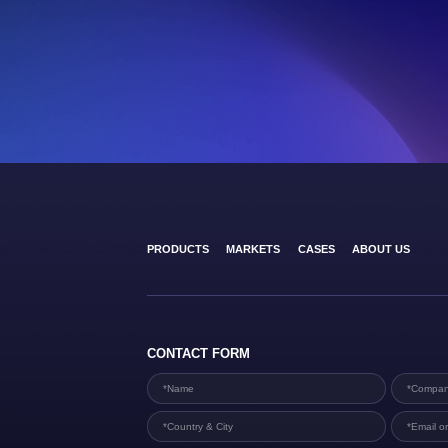
PRODUCTS
MARKETS
CASES
ABOUT US
CONTACT FORM