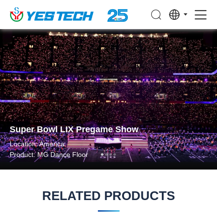
Super Bowl LIX Pregame Show
Location: America
Product: MG Dance Floor
RELATED PRODUCTS