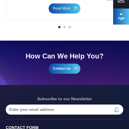
Read More
How Can We Help You?
Contact us
Subscribe to our Newsletter
CONTACT FORM