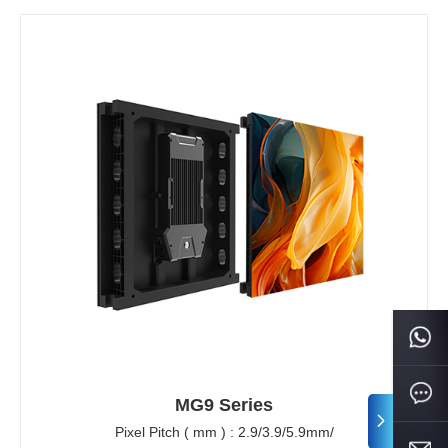
MG9 Series
Pixel Pitch ( mm ) : 2.9/3.9/5.9mm/