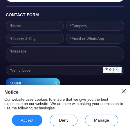
CONTACT FORM
SUBMIT
Notice
Our website uses cookies to ensure that we give you the best
experience on our website. We are here with asking your permission to
use the following technologies.
Hunan Yestech Optoelectronic Co., Ltd. Terms of Service
Privacy Policy
Powered by szweb
Accept
Deny
Manage