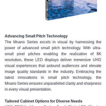
Advancing Small Pitch Technology
The Mnano Series excels in visual by harnessing the
power of advanced small pitch technology. With ultra-
small pixel pitches enabling the realization of 8K
resolution, these LED displays deliver immersive UHD
visual experiences that astound audiences and elevate
image quality standards in the industry. Embracing the
latest innovations in small pitch technology, the
Mnano Series ensures unparalleled clarity and sharpness
in every visual presentation.
Tailored Cabinet Options for Diverse Needs