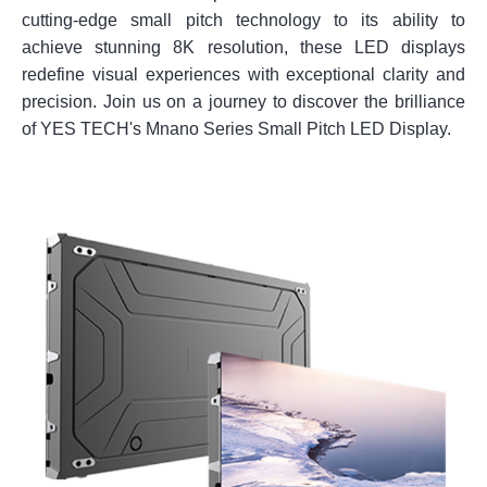
cutting-edge small pitch technology to its ability to
achieve stunning 8K resolution, these LED displays
redefine visual experiences with exceptional clarity and
precision. Join us on a journey to discover the brilliance
of YES TECH's Mnano Series Small Pitch LED Display.