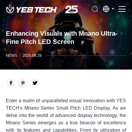
Enhancing Visuals with Mnano Ultra-
Fine Pitch LED Screen
NEWS
/
2025.04.29
Enter a realm of unparalleled visual innovation with
YES
TECH
's Mnano Series
Small Pitch LED Display
. As we
delve into the world of advanced display technology, the
Mnano Series emerges as a true beacon of excellence
with its features and capabilities. From its utilization of