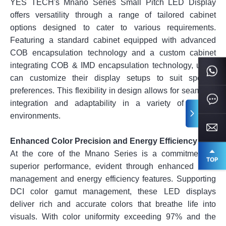
YES TECH's Mnano Series Small Pitch LED Display
offers versatility through a range of tailored cabinet
options designed to cater to various requirements.
Featuring a standard cabinet equipped with advanced
COB encapsulation technology and a custom cabinet
integrating COB & IMD encapsulation technology, users
can customize their display setups to suit specific
preferences. This flexibility in design allows for seamless
integration and adaptability in a variety of display
environments.
Enhanced Color Precision and Energy Efficiency
At the core of the Mnano Series is a commitment to
superior performance, evident through enhanced color
management and energy efficiency features. Supporting
DCI color gamut management, these LED displays
deliver rich and accurate colors that breathe life into
visuals. With color uniformity exceeding 97% and the