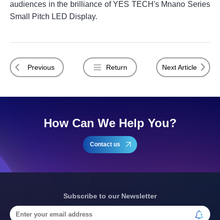
audiences in the brilliance of YES TECH's Mnano Series
Small Pitch LED Display.
Previous
Return
Next Article
How Can We Help You?
Contact us
Subscribe to our Newsletter