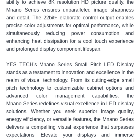
ability to achieve 8K resolution HD picture quality, the
Mnano Series ensures unparalleled image sharpness
and detail. The 22bit+ elaborate control output enables
precise color adjustments for optimal performance, while
simultaneously reducing power consumption and
enhancing heat dissipation for a cool touch experience
and prolonged display component lifespan.
YES TECH's Mnano Series Small Pitch LED Display
stands as a testament to innovation and excellence in the
realm of visual technology. From its cutting-edge small
pitch technology to customizable cabinet options and
advanced color management capabilities, the
Mnano Series redefines visual excellence in LED display
solutions. Whether you seek superior image quality,
energy efficiency, or versatile features, the Mnano Series
delivers a compelling visual experience that surpasses
expectations. Elevate your displays and immerse