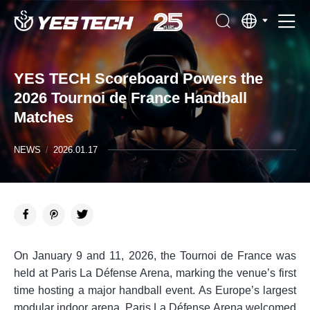
YES TECH Scoreboard Powers the
2026 Tournoi de France Handball
Matches
NEWS
/
2026.01.17
On January 9 and 11, 2026, the Tournoi de France was
held at Paris La Défense Arena, marking the venue’s first
time hosting a major handball event. As Europe’s largest
modular indoor arena, Paris La Défense Arena welcomed