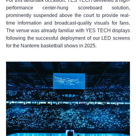
For this landmark occasion, YES TECH delivered a high-
performance center-hung scoreboard solution,
prominently suspended above the court to provide real-
time information and broadcast-quality visuals for fans.
The venue was already familiar with YES TECH displays
following the successful deployment of our LED screens
for the Nanterre basketball shows in 2025.