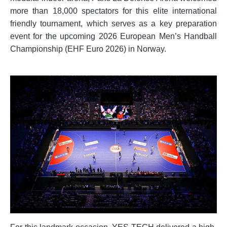
more than 18,000 spectators for this elite international
friendly tournament, which serves as a key preparation
event for the upcoming 2026 European Men’s Handball
Championship (EHF Euro 2026) in Norway.