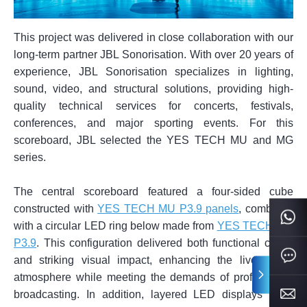
This project was delivered in close collaboration with our
long-term partner JBL Sonorisation. With over 20 years of
experience, JBL Sonorisation specializes in lighting,
sound, video, and structural solutions, providing high-
quality technical services for concerts, festivals,
conferences, and major sporting events. For this
scoreboard, JBL selected the YES TECH MU and MG
series.
The central scoreboard featured a four-sided cube
constructed with
YES TECH MU P3.9 panels
, combined
with a circular LED ring below made from
YES TECH MG
P3.9
. This configuration delivered both functional clarity
and striking visual impact, enhancing the live match
atmosphere while meeting the demands of professional
broadcasting. In addition, layered LED displays were