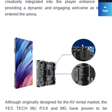
creatively integrated into the player entrance area,
providing a dynamic and engaging welcome as teams
entered the arena.
Although originally designed for the AV rental market, the
YES TECH MU P3.9 and MG have proven to be