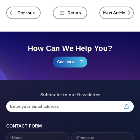
Previous
Return
Next Article
How Can We Help You?
Contact us
Subscribe to our Newsletter
CONTACT FORM