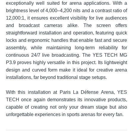
exceptionally well suited for arena applications. With a
brightness level of 4,000–4,200 nits and a contrast ratio of
12,000:1, it ensures excellent visibility for live audiences
and broadcast cameras alike. The screen offers
straightforward installation and operation, featuring quick
locks and ergonomic handles that enable fast and secure
assembly, while maintaining long-term reliability for
continuous 24/7 live broadcasting. The YES TECH MG
P3.9 proves highly versatile in this project. Its lightweight
design and curved form make it ideal for creative arena
installations, far beyond traditional stage setups.
With this installation at Paris La Défense Arena, YES
TECH once again demonstrates its innovative products,
capable of creating not only your dream stage but also
unforgettable experiences in sports arenas for every fan.