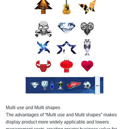
Multi use and Multi shapes
The advantages of “Multi use and Multi shapes” makes
display product more widely applicable and lowers