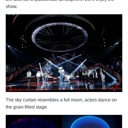
show.
The sky curtain resembles a full moon, actors dance on
the grain-filled stage.