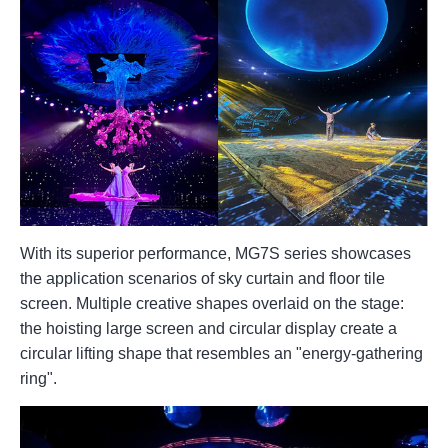
With its superior performance, MG7S series showcases
the application scenarios of sky curtain and floor tile
screen. Multiple creative shapes overlaid on the stage:
the hoisting large screen and circular display create a
circular lifting shape that resembles an "energy-gathering
ring".