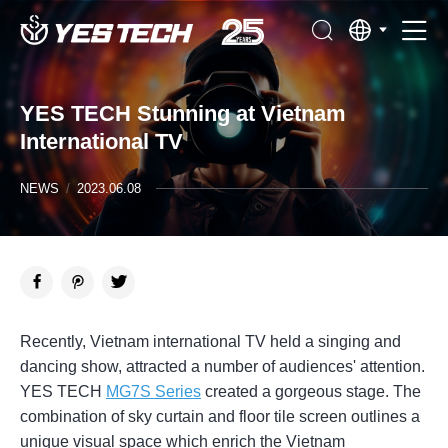
YES TECH Stunning at Vietnam
International TV
NEWS
/
2023.06.08
Recently, Vietnam international TV held a singing and
dancing show, attracted a number of audiences' attention.
YES TECH
MG7S Series
created a gorgeous stage. The
combination of sky curtain and floor tile screen outlines a
unique visual space which enrich the Vietnam