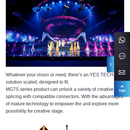
Whatever your vision or need, there’s an YES TECH LED
solution scaled, designed to fit.
MG7S series product can unlock a variety of creative
splicing with compatible connectors. With the advantages
of mature technology to empower the and explore more
possibility for creative stage.