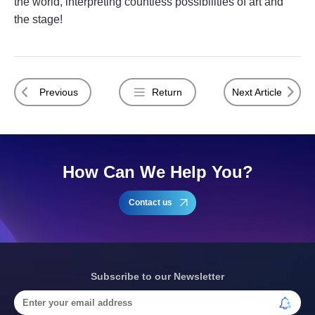
the world, interpreting countless possibilities of art and
the stage!
Previous
Return
Next Article
How Can We Help You?
Contact us
Subscribe to our Newsletter