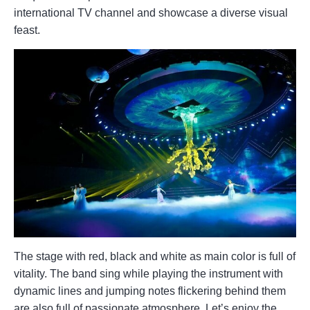
international TV channel and showcase a diverse visual
feast.
The stage with red, black and white as main color is full of
vitality. The band sing while playing the instrument with
dynamic lines and jumping notes flickering behind them
are also full of passionate atmosphere. Let’s enjoy the