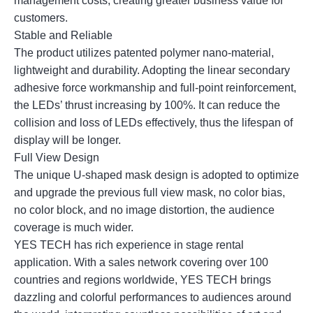
management costs, creating greater business value for
customers.
Stable and Reliable
The product utilizes patented polymer nano-material,
lightweight and durability. Adopting the linear secondary
adhesive force workmanship and full-point reinforcement,
the LEDs’ thrust increasing by 100%. It can reduce the
collision and loss of LEDs effectively, thus the lifespan of
display will be longer.
Full View Design
The unique U-shaped mask design is adopted to optimize
and upgrade the previous full view mask, no color bias,
no color block, and no image distortion, the audience
coverage is much wider.
YES TECH has rich experience in stage rental
application. With a sales network covering over 100
countries and regions worldwide, YES TECH brings
dazzling and colorful performances to audiences around