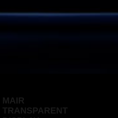
MAIR
TRANSPARENT