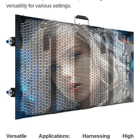
versatility for various settings.
Versatile Applications: Harnessing High