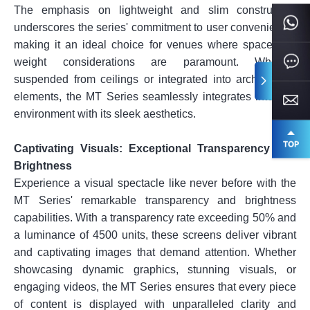
The emphasis on lightweight and slim construction
underscores the series' commitment to user convenience,
making it an ideal choice for venues where space and
weight considerations are paramount. Whether
suspended from ceilings or integrated into architectural
elements, the MT Series seamlessly integrates into any
environment with its sleek aesthetics.
Captivating Visuals: Exceptional Transparency and
Brightness
Experience a visual spectacle like never before with the
MT Series' remarkable transparency and brightness
capabilities. With a transparency rate exceeding 50% and
a luminance of 4500 units, these screens deliver vibrant
and captivating images that demand attention. Whether
showcasing dynamic graphics, stunning visuals, or
engaging videos, the MT Series ensures that every piece
of content is displayed with unparalleled clarity and