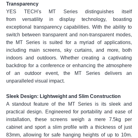
Transparency
YES TECH's MT Series distinguishes itself
from versatility in display technology, boasting
exceptional transparency capabilities. With the ability to
switch between transparent and non-transparent modes,
the MT Series is suited for a myriad of applications,
including main screens, sky curtains, and more, both
indoors and outdoors. Whether creating a captivating
backdrop for a conference or enhancing the atmosphere
of an outdoor event, the MT Series delivers an
unparalleled visual impact.
Sleek Design: Lightweight and Slim Construction
A standout feature of the MT Series is its sleek and
practical design. Engineered for portability and ease of
installation, these screens weigh a mere 7.5kg per
cabinet and sport a slim profile with a thickness of just
83mm, allowing for safe hanging heights of up to 10m.