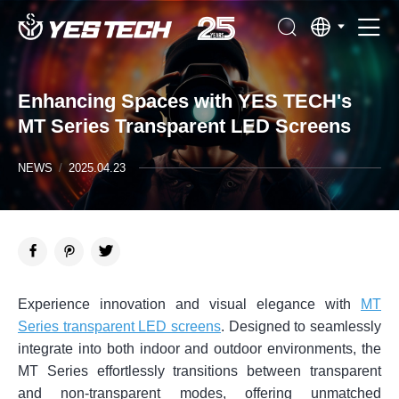
Enhancing Spaces with YES TECH's
MT Series Transparent LED Screens
NEWS
/
2025.04.23
Experience innovation and visual elegance with
MT
Series transparent LED screens
. Designed to seamlessly
integrate into both indoor and outdoor environments, the
MT Series effortlessly transitions between transparent
and non-transparent modes, offering unmatched