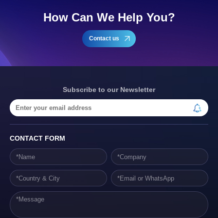
How Can We Help You?
Contact us
Subscribe to our Newsletter
CONTACT FORM