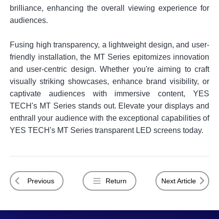
brilliance, enhancing the overall viewing experience for
audiences.
Fusing high transparency, a lightweight design, and user-
friendly installation, the MT Series epitomizes innovation
and user-centric design. Whether you're aiming to craft
visually striking showcases, enhance brand visibility, or
captivate audiences with immersive content, YES
TECH's MT Series stands out. Elevate your displays and
enthrall your audience with the exceptional capabilities of
YES TECH's MT Series transparent LED screens today.
Previous
Return
Next Article