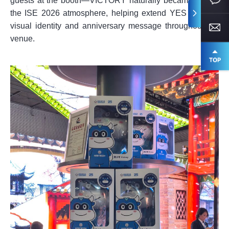
guests at the booth—VICTORY naturally became part of
the ISE 2026 atmosphere, helping extend YES TECH’s
visual identity and anniversary message throughout the
venue.