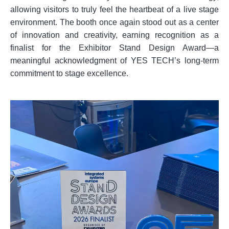
allowing visitors to truly feel the heartbeat of a live stage
environment. The booth once again stood out as a center
of innovation and creativity, earning recognition as a
finalist for the Exhibitor Stand Design Award—a
meaningful acknowledgment of YES TECH’s long-term
commitment to stage excellence.