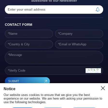
Subscribe to our Newsletter
CONTACT FORM
SUBMIT
Notice
Our website uses cookies to ensure that we give you the best
experience on our website. We are here with asking your permission to
use the following technologies.