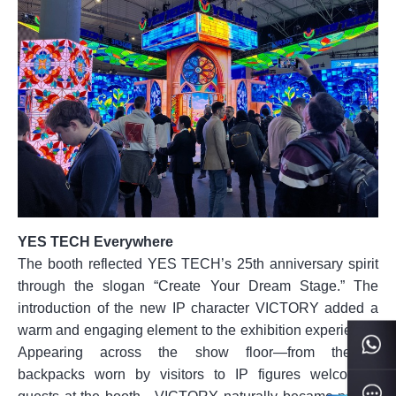
YES TECH Everywhere
The booth reflected YES TECH’s 25th anniversary spirit
through the slogan “Create Your Dream Stage.” The
introduction of the new IP character VICTORY added a
warm and engaging element to the exhibition experience.
Appearing across the show floor—from themed
backpacks worn by visitors to IP figures welcoming