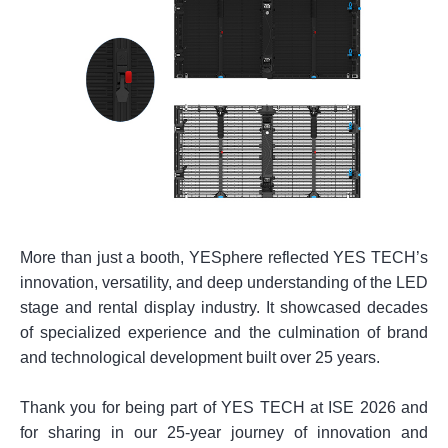
More than just a booth, YESphere reflected YES TECH’s
innovation, versatility, and deep understanding of the LED
stage and rental display industry. It showcased decades
of specialized experience and the culmination of brand
and technological development built over 25 years.
Thank you for being part of YES TECH at ISE 2026 and
for sharing in our 25-year journey of innovation and