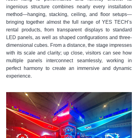
ingenious structure combines nearly every installation
method—hanging, stacking, ceiling, and floor setups—
bringing together almost the full range of YES TECH’s
rental products, from transparent displays to standard
LED panels, as well as shaped configurations and three-
dimensional cubes. From a distance, the stage impresses
with its scale and clarity; up close, visitors can see how
multiple panels interconnect seamlessly, working in
perfect harmony to create an immersive and dynamic
experience.