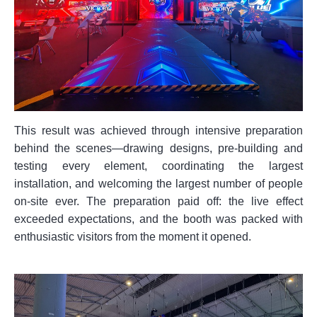
This result was achieved through intensive preparation
behind the scenes—drawing designs, pre-building and
testing every element, coordinating the largest
installation, and welcoming the largest number of people
on-site ever. The preparation paid off: the live effect
exceeded expectations, and the booth was packed with
enthusiastic visitors from the moment it opened.