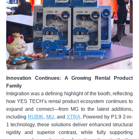
Innovation Continues: A Growing Rental Product
Family
Integration was a defining highlight of the booth, reflecting
how YES TECH’s rental product ecosystem continues to
expand and connect—from MG to the latest additions,
including
RUBIK
,
MU
, and
XTRA
. Powered by P1.9 2-in-
1 technology, these solutions deliver enhanced structural
rigidity and superior contrast, while fully supporting