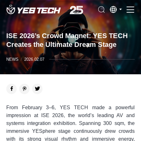
ISE 2026’s Crowd Magnet: YES TECH
Creates the Ultimate Dream Stage
NEWS
/
2026.02.07
From February 3–6, YES TECH made a powerful
impression at ISE 2026, the world’s leading AV and
systems integration exhibition. Spanning 300 sqm, the
immersive YESphere stage continuously drew crowds
with its strong visual rhythm and immersive energy,