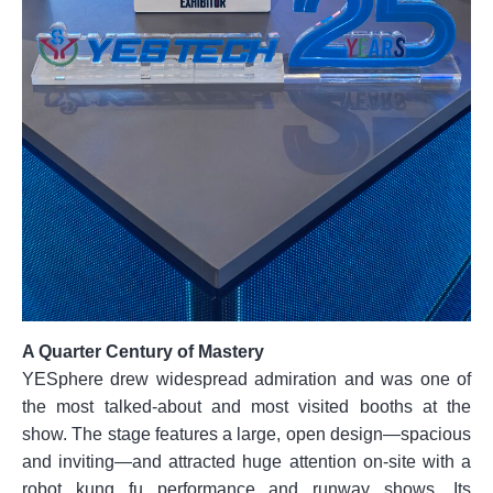
A Quarter Century of Mastery
YESphere drew widespread admiration and was one of
the most talked-about and most visited booths at the
show. The stage features a large, open design—spacious
and inviting—and attracted huge attention on-site with a
robot kung fu performance and runway shows. Its