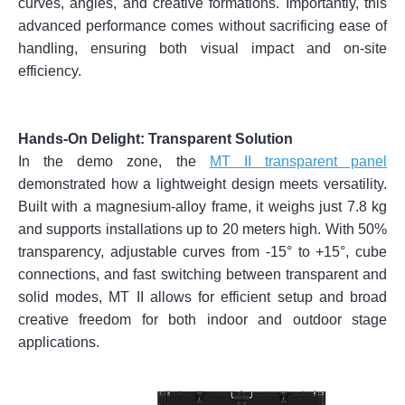
curves, angles, and creative formations. Importantly, this
advanced performance comes without sacrificing ease of
handling, ensuring both visual impact and on-site
efficiency.
Hands-On Delight:
Transparent Solution
In the demo zone, the
MT II transparent panel
demonstrated how a lightweight design meets versatility.
Built with a magnesium-alloy frame, it weighs just 7.8 kg
and supports installations up to 20 meters high. With 50%
transparency, adjustable curves from -15° to +15°, cube
connections, and fast switching between transparent and
solid modes, MT II allows for efficient setup and broad
creative freedom for both indoor and outdoor stage
applications.