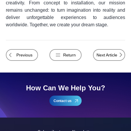
creativity. From concept to installation, our mission
remains unchanged: to turn imagination into reality and
deliver unforgettable experiences to audiences
worldwide. Together, we create your dream stage.
Previous
Return
Next Article
How Can We Help You?
Contact us