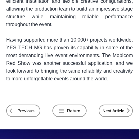
efficient installation and flexible creative configurations,
allowing the production team to build an impressive stage
structure while maintaining reliable performance
throughout the event.
Having supported more than 10,000+ projects worldwide,
YES TECH MG has proven its capability in some of the
most demanding live event environments. The Mobicom
Red Show was another successful application, and we
look forward to bringing the same reliability and creativity
to more unforgettable events around the world.
Previous
Return
Next Article