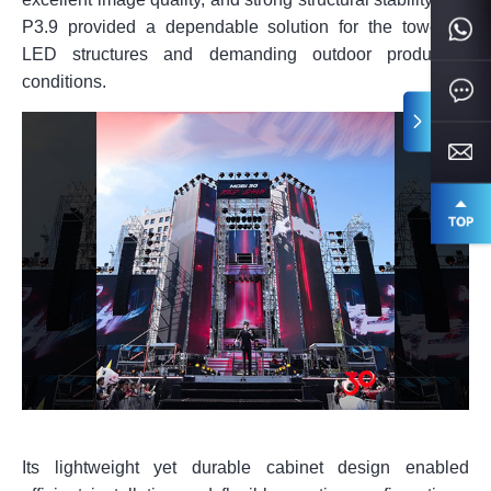
P3.9 provided a dependable solution for the towering
LED structures and demanding outdoor production
conditions.
Its lightweight yet durable cabinet design enabled