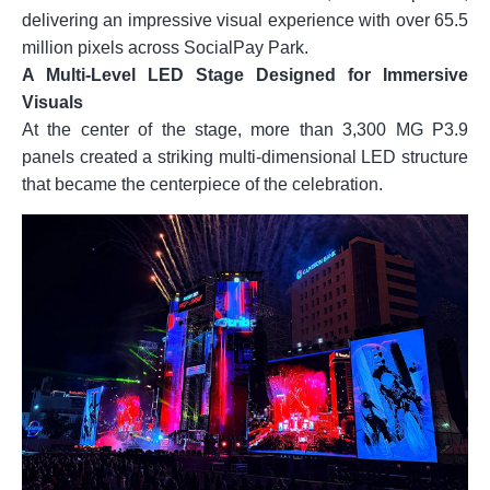
delivering an impressive visual experience with over 65.5
million pixels across SocialPay Park.
A Multi-Level LED Stage Designed for Immersive
Visuals
At the center of the stage, more than 3,300 MG P3.9
panels created a striking multi-dimensional LED structure
that became the centerpiece of the celebration.