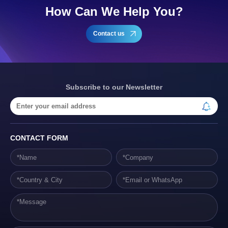
How Can We Help You?
Contact us
Subscribe to our Newsletter
CONTACT FORM