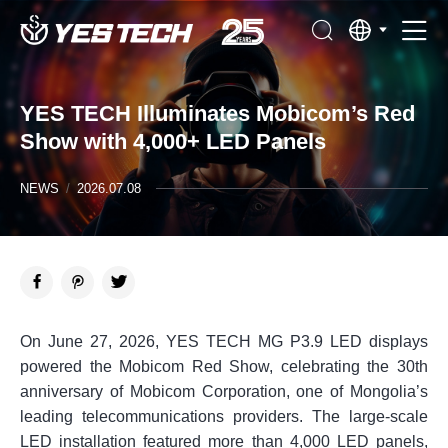
YES TECH Illuminates Mobicom’s Red
Show with 4,000+ LED Panels
NEWS
/
2026.07.08
On June 27, 2026, YES TECH MG P3.9 LED displays
powered the Mobicom Red Show, celebrating the 30th
anniversary of Mobicom Corporation, one of Mongolia’s
leading telecommunications providers. The large-scale
LED installation featured more than 4,000 LED panels,