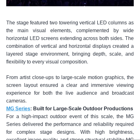
The stage featured two towering vertical LED columns as
the main visual elements, complemented by wide
horizontal LED screens extending across both sides. The
combination of vertical and horizontal displays created a
layered stage environment, bringing depth, scale, and
flexibility to every visual composition.
From artist close-ups to large-scale motion graphics, the
screen layout ensured a clear and immersive viewing
experience for both the live audience and broadcast
cameras.
MG Series
: Built for Large-Scale Outdoor Productions
For a high-impact outdoor event of this scale, the MG
Series delivered the performance and reliability required
for complex stage designs. With high brightness,
excellent image quality, and strong structural stability, MG