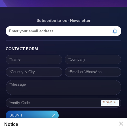
Subscribe to our Newsletter
CONTACT FORM
SUBMIT
Notice