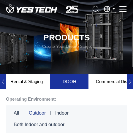
PRODUCTS
Create Your Dream Stage
Rental & Staging
DOOH
Commercial Displ
Operating Environment:
All
Outdoor
Indoor
Both Indoor and outdoor