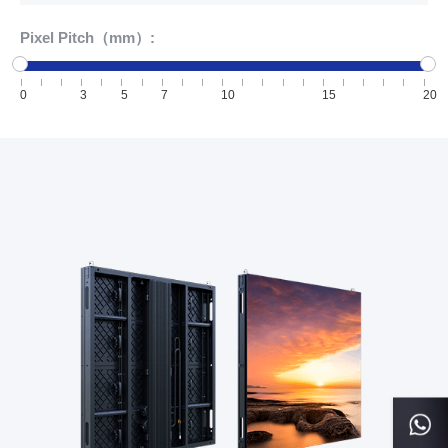
Pixel Pitch（mm）:
0
3
5
7
10
15
20