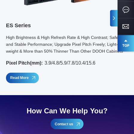
ES Series
High Brightness & High Refresh Rate & High Contrast; Safety
and Stable Performance; Upgrade Pixel Pitch Freely; Light-
weight & More than 50% Thinner Than Other DOOH Cabinets
Pixel Pitch(mm):
3.9/4.8/5.9/7.8/10.4/15.6
Read More
How Can We Help You?
Contact us