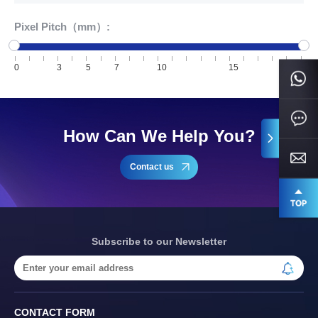
Pixel Pitch（mm）:
0
3
5
7
10
15
20
How Can We Help You?
Contact us
Subscribe to our Newsletter
CONTACT FORM