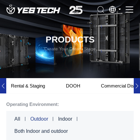
PRODUCTS
Create Your Dream Stage
Rental & Staging
DOOH
Commercial Displ
Operating Environment:
All
Outdoor
Indoor
Both Indoor and outdoor