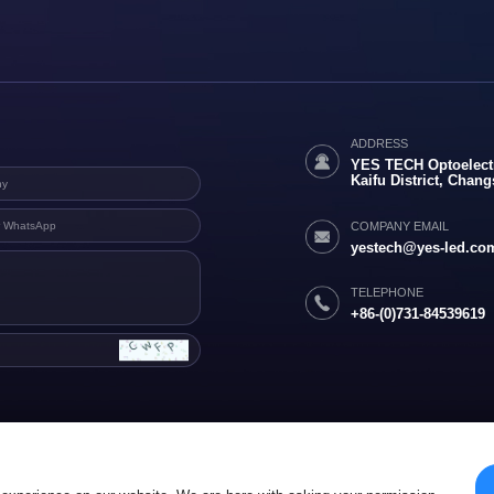
ADDRESS
YES TECH Optoelectr
Kaifu District, Chan
COMPANY EMAIL
yestech@yes-led.co
TELEPHONE
+86-(0)731-84539619