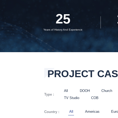
25
Years of History And Experience
PROJECT CA
All
DOOH
Church
Type :
TV Studio
COB
All
Americas
Eur
Country :