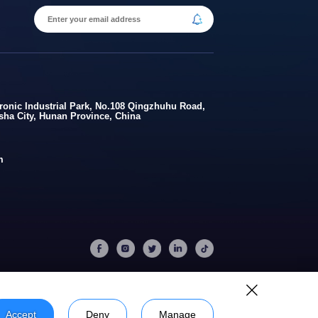
onic Industrial Park, No.108 Qingzhuhu Road,
gsha City, Hunan Province, China
m
Accept
Deny
Manage