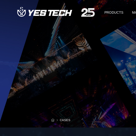
PRODUCTS
M
Rental & Staging
Rental & Staging
Re
DOOH
Co
x
Commercial Display
Sp
Fine Pixel Pitch
Th
TV
Accessories
Re
D
CASES