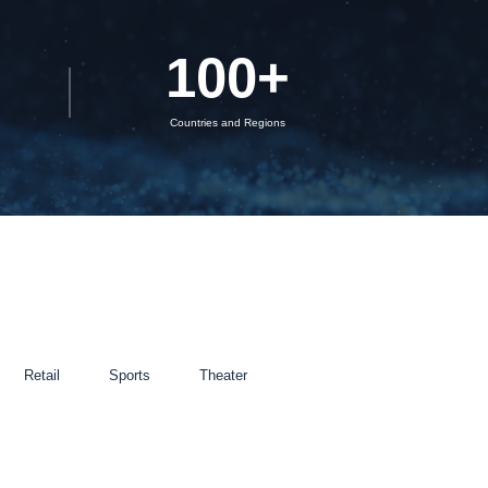
100
+
Countries and Regions
Retail
Sports
Theater