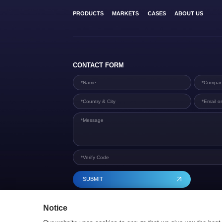
PRODUCTS
MARKETS
CASES
ABOUT US
CONTACT FORM
SUBMIT
Notice