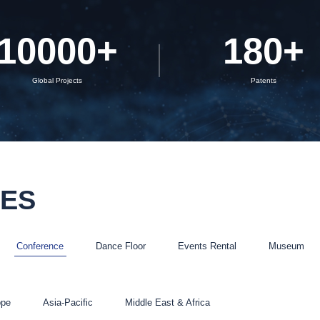
Rubik Series
10000
+
180
+
Global Projects
Patents
SES
Conference
Dance Floor
Events Rental
Museum
ope
Asia-Pacific
Middle East & Africa