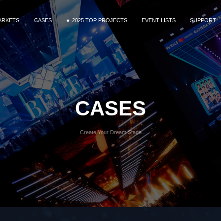
ARKETS
CASES
2025 TOP PROJECTS
EVENT LISTS
SUPPORT
MG9 Series
ntal & Staging
DOOH
Commercial Display
Fine Pixel Pitch
Service
MG10 Series
nference
Download
R&VP
Videos
MG Creative-Extended Series
orts
CASES
MAir Series
e Ribbon
 Studio
Mega Series
Create Your Dream Stage
tail
MT II Series
OOH
MU Series
MG Dance Floor
Xtra Series