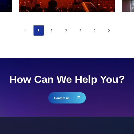
1
2
3
4
5
How Can We Help You?
Contact us