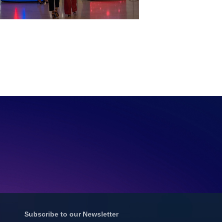
Subscribe to our Newsletter