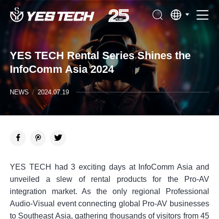
YES TECH Rental Series Shines the
InfoComm Asia 2024
NEWS
/
2024.07.19
YES TECH had 3 exciting days at InfoComm Asia and
unveiled a slew of rental products for the Pro-AV
integration market. As the only regional Professional
Audio-Visual event connecting global Pro-AV businesses
to Southeast Asia, gathering thousands of visitors from 45