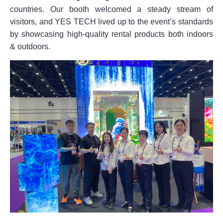
countries. Our booth welcomed a steady stream of
visitors, and YES TECH lived up to the event’s standards
by showcasing high-quality rental products both indoors
& outdoors.