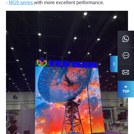
-
MG9 series
with more excellent performance.