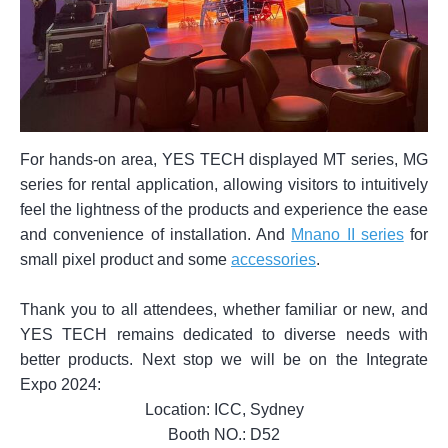
For hands-on area, YES TECH displayed MT series, MG
series for rental application, allowing visitors to intuitively
feel the lightness of the products and experience the ease
and convenience of installation. And
Mnano II series
for
small pixel product and some
accessories
.
Thank you to all attendees, whether familiar or new, and
YES TECH remains dedicated to diverse needs with
better products. Next stop we will be on the Integrate
Expo 2024:
Location: ICC, Sydney
Booth NO.: D52