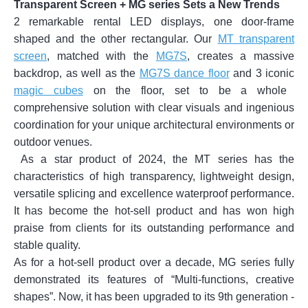
Transparent Screen + MG series Sets a New Trends
2 remarkable rental LED displays, one door-frame
shaped and the other rectangular. Our
MT transparent
screen
, matched with the
MG7S
, creates a massive
backdrop, as well as the
MG7S dance floor
and 3 iconic
magic cubes
on the floor, set to be a whole
comprehensive solution with clear visuals and ingenious
coordination for your unique architectural environments or
outdoor venues.
As a star product of 2024, the MT series has the
characteristics of high transparency, lightweight design,
versatile splicing and excellence waterproof performance.
It has become the hot-sell product and has won high
praise from clients for its outstanding performance and
stable quality.
As for a hot-sell product over a decade, MG series fully
demonstrated its features of “Multi-functions, creative
shapes”. Now, it has been upgraded to its 9th generation -