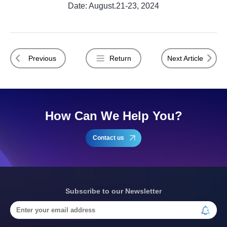
Date: August.21-23, 2024
Previous
Return
Next Article
How Can We Help You?
Contact us
Subscribe to our Newsletter