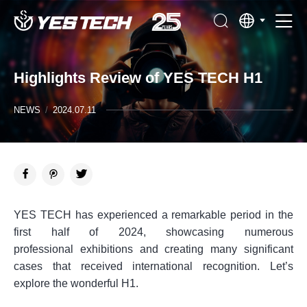
Highlights Review of YES TECH H1
NEWS
/
2024.07.11
YES TECH has experienced a remarkable period in the
first half of 2024, showcasing numerous
professional exhibitions and creating many significant
cases that received international recognition. Let’s
explore the wonderful H1.