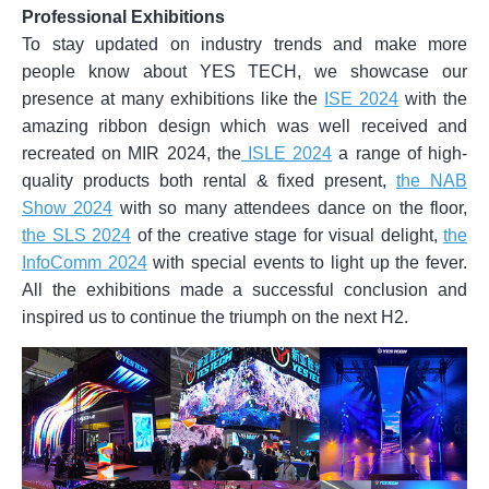
Professional Exhibitions
To stay updated on industry trends and make more
people know about YES TECH, we showcase our
presence at many exhibitions like the
ISE 2024
with the
amazing ribbon design which was well received and
recreated on MIR 2024, the
ISLE 2024
a range of high-
quality products both rental & fixed present,
the NAB
Show 2024
with so many attendees dance on the floor,
the SLS 2024
of the creative stage for visual delight,
the
InfoComm 2024
with special events to light up the fever.
All the exhibitions made a successful conclusion and
inspired us to continue the triumph on the next H2.