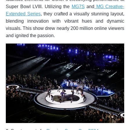
Super Bowl LVIII. Utilizing the
MG7S
and
MG Creative-
Extended Series
, they crafted a visually stunning layout,
blending innovation with vibrant hues and dynamic
visuals. This show drew nearly 200 million online viewers
and ignited the passion.