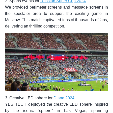
2. Sports events for
Russian Super Cup 2024
We provided perimeter screens and message screens in
the spectator area to support the exciting game in
Moscow. This match captivated tens of thousands of fans,
delivering an thrilling competition.
3. Creative LED sphere for
Diana 2024
YES TECH deployed the creative LED sphere inspired
by the iconic “sphere” in Las Vegas, spanning