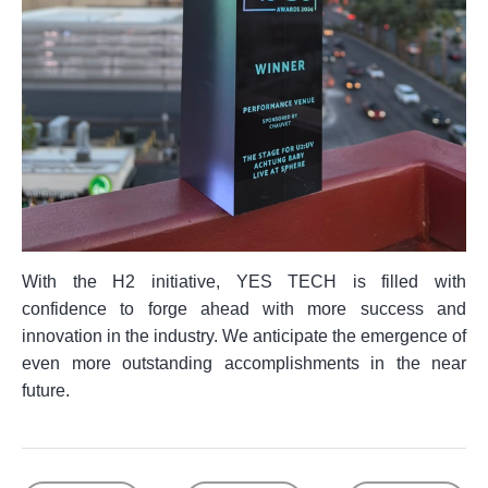
With the H2 initiative, YES TECH is filled with
confidence to forge ahead with more success and
innovation in the industry. We anticipate the emergence of
even more outstanding accomplishments in the near
future.