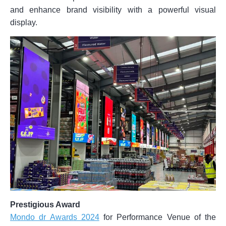
and enhance brand visibility with a powerful visual
display.
Prestigious Award
Mondo dr Awards 2024
for Performance Venue of the