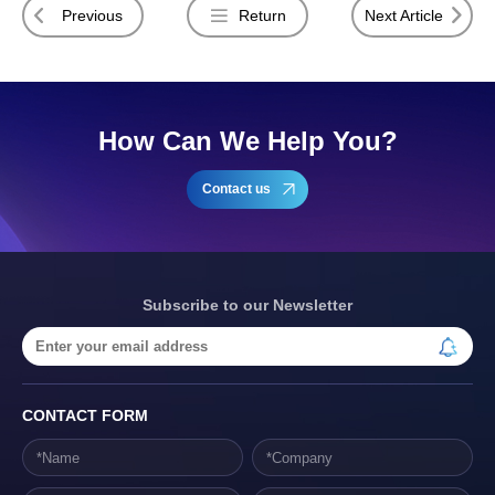
Previous
Return
Next Article
How Can We Help You?
Contact us
Subscribe to our Newsletter
CONTACT FORM