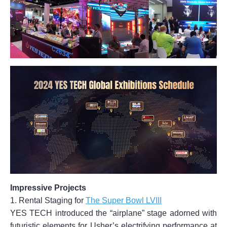
Impressive Projects
1. Rental Staging for
The Super Bowl LVIII
YES TECH introduced the “airplane” stage adorned with
futuristic elements for Usher’s electrifying performance at