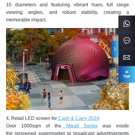
10 diameters and featuring vibrant hues, full range
viewing angles, and robust stability, creating a
memorable impact.
4. Retail LED screen for
Cash & Carry 2024
Over 1000sqm of the
Mwall Series
was inside
the renowned supermarket to broadcast advertisements