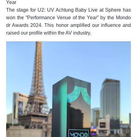
Year
The stage for U2: UV Achtung Baby Live at Sphere has
won the “Performance Venue of the Year” by the Mondo
dr Awards 2024. This honor amplified our influence and
raised our profile within the AV industry.